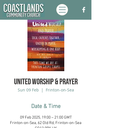
UNITED Worship & Prayer
Sun 09 Feb
  |  
Frinton-on-Sea
Date & Time
09 Feb 2025, 19:00 – 21:00 GMT
Frinton-on-Sea, 62 Old Rd, Frinton-on-Sea