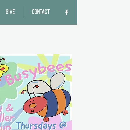
Give
Contact