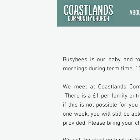
Abo
Busybees is our baby and to
mornings during term time, 1
We meet at Coastlands Comm
There is a £1 per family entr
if this is not possible for yo
one week, you will still be abl
provided. Please bring your ch