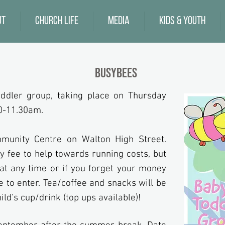
ut
Church Life
Media
Kids & Youth
Busybees
ddler group, taking place on Thursday
0-11.30am.
unity Centre on Walton High Street.
y fee to help towards running costs, but
u at any time or if you forget your money
e to enter.
Tea/coffee and snacks will be
ild's
cup/drink (top ups available)!