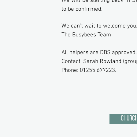
We will be starting back in 
to be confirmed.
We can't wait to welcome you
The Busybees Team
All helpers are DBS approved.
Contact: Sarah Rowland (grou
Phone: 01255 677223.
Church