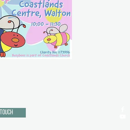
 Touch