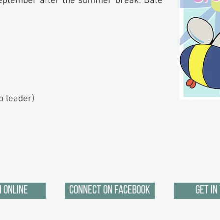
September after the summer break. Date
.
p leader)
 Online
Connect on Facebook
Get in