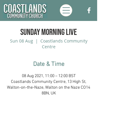
Sunday Morning Live
Sun 08 Aug
  |  
Coastlands Community
Centre
Date & Time
08 Aug 2021, 11:00 – 12:00 BST
Coastlands Community Centre, 13 High St,
Walton-on-the-Naze, Walton on the Naze CO14
8BN, UK
Coastlands Community Church, Walton-
On-The-Naze, Essex. Registered UK
Charity:
1173996