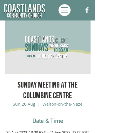
Sunday Meeting at the
Columbine Centre
Sun 20 Aug
  |  
Walton-on-the-Naze
Date & Time
20 Aug 2023, 10:30 BST – 21 Aug 2023, 12:00 BST