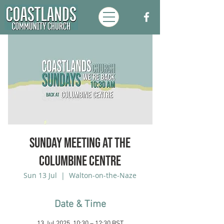
Sunday Meeting at the
Columbine Centre
Sun 13 Jul
  |  
Walton-on-the-Naze
Date & Time
13 Jul 2025, 10:30 – 12:30 BST