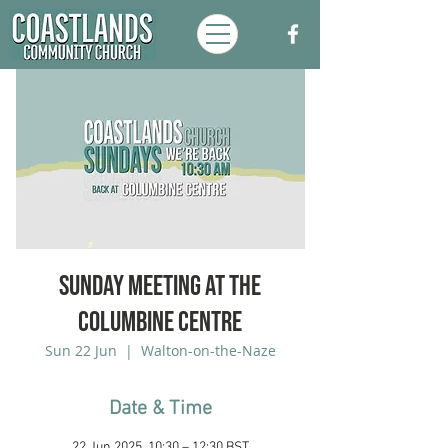
Sunday Meeting at the
Columbine Centre
Sun 22 Jun
  |  
Walton-on-the-Naze
Date & Time
22 Jun 2025, 10:30 – 12:30 BST