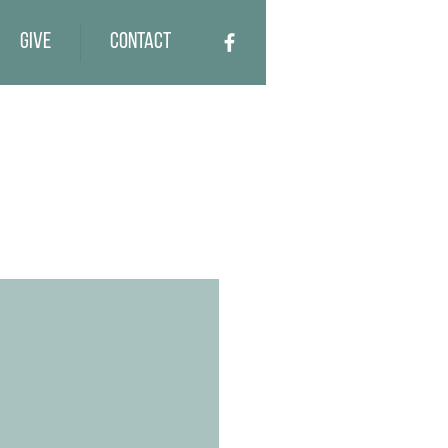
Give
Contact