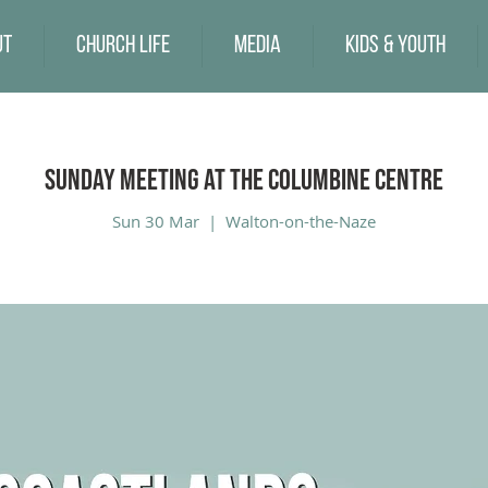
ut
Church Life
Media
Kids & Youth
Sunday Meeting at the Columbine Centre
Sun 30 Mar
  |  
Walton-on-the-Naze