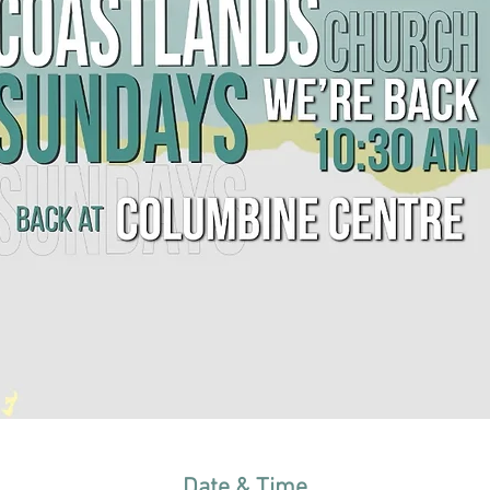
Date & Time