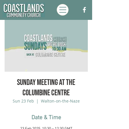
Sunday Meeting at the
Columbine Centre
Sun 23 Feb
  |  
Walton-on-the-Naze
Date & Time
23 Feb 2025, 10:30 – 12:30 GMT