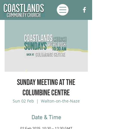
Sunday Meeting at the
Columbine Centre
Sun 02 Feb
  |  
Walton-on-the-Naze
Date & Time
02 Feb 2025, 10:30 – 12:30 GMT