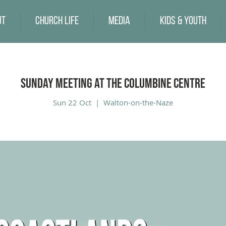
ut
Church Life
Media
Kids & Youth
Sunday Meeting at the Columbine Centre
Sun 22 Oct
  |  
Walton-on-the-Naze