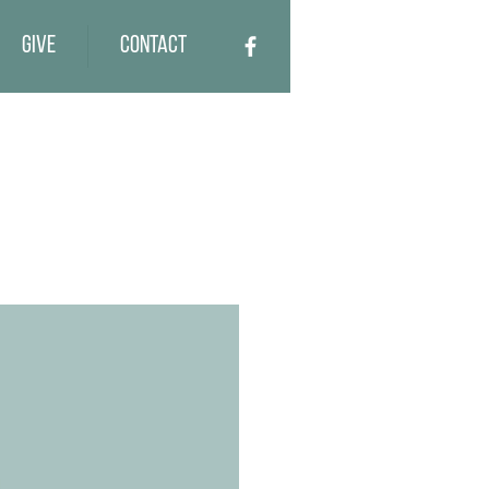
Give
Contact