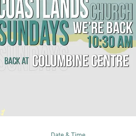
Date & Time