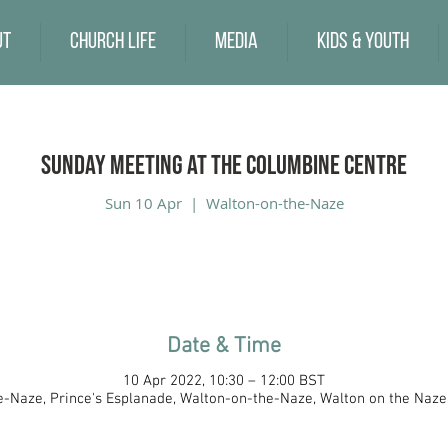
ut
Church Life
Media
Kids & Youth
Sunday Meeting at the Columbine Centre
Sun 10 Apr
  |  
Walton-on-the-Naze
Date & Time
10 Apr 2022, 10:30 – 12:00 BST
-Naze, Prince's Esplanade, Walton-on-the-Naze, Walton on the Naz