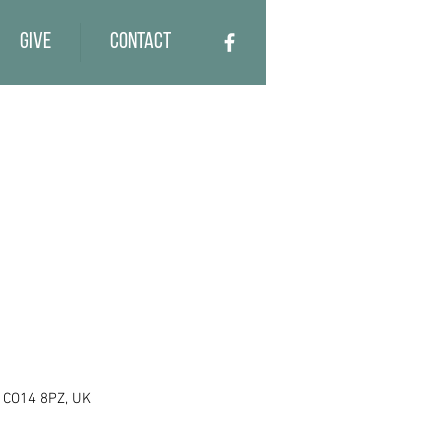
Give
Contact
e CO14 8PZ, UK