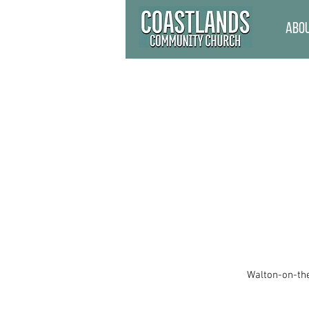
Abo
Walton-on-the