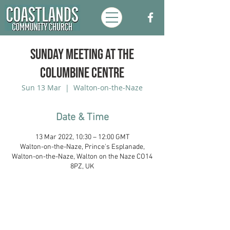
Sunday Meeting at the
Columbine Centre
Sun 13 Mar
  |  
Walton-on-the-Naze
Date & Time
13 Mar 2022, 10:30 – 12:00 GMT
Walton-on-the-Naze, Prince's Esplanade,
Walton-on-the-Naze, Walton on the Naze CO14
8PZ, UK
Coastlands Community Church, Walton-
On-The-Naze, Essex. Registered UK
Charity:
1173996