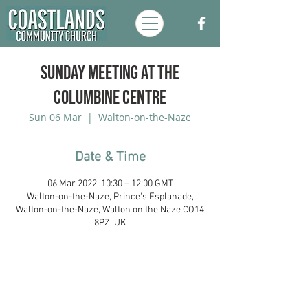
Sunday Meeting at the
Columbine Centre
Sun 06 Mar
  |  
Walton-on-the-Naze
Date & Time
06 Mar 2022, 10:30 – 12:00 GMT
Walton-on-the-Naze, Prince's Esplanade,
Walton-on-the-Naze, Walton on the Naze CO14
8PZ, UK
Coastlands Community Church, Walton-
On-The-Naze, Essex. Registered UK
Charity:
1173996