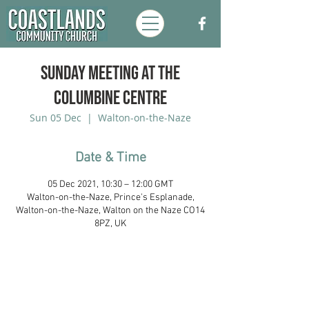
Sunday Meeting at the
Columbine Centre
Sun 05 Dec
  |  
Walton-on-the-Naze
Date & Time
05 Dec 2021, 10:30 – 12:00 GMT
Walton-on-the-Naze, Prince's Esplanade,
Walton-on-the-Naze, Walton on the Naze CO14
8PZ, UK
Coastlands Community Church, Walton-
On-The-Naze, Essex. Registered UK
Charity:
1173996