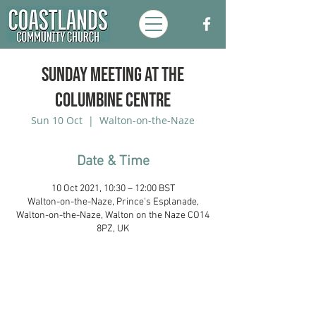
Sunday Meeting at the
Columbine Centre
Sun 10 Oct
  |  
Walton-on-the-Naze
Date & Time
10 Oct 2021, 10:30 – 12:00 BST
Walton-on-the-Naze, Prince's Esplanade,
Walton-on-the-Naze, Walton on the Naze CO14
8PZ, UK
Coastlands Community Church, Walton-
On-The-Naze, Essex. Registered UK
Charity:
1173996