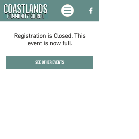
Registration is Closed. This
event is now full.
See other events
Coastlands Community Church, Walton-
On-The-Naze, Essex. Registered UK
Charity:
1173996