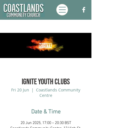
Ignite Youth Clubs
Fri 20 Jun
  |  
Coastlands Community
Centre
Date & Time
20 Jun 2025, 17:00 – 20:30 BST