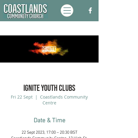
Ignite Youth Clubs
Fri 22 Sept
  |  
Coastlands Community
Centre
Date & Time
22 Sept 2023, 17:00 – 20:30 BST