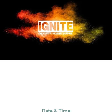
Date & Time