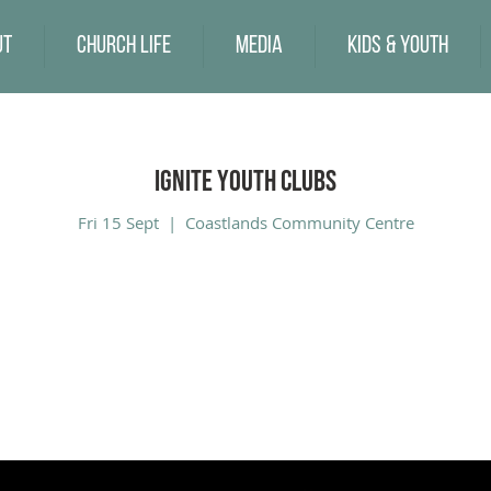
ut
Church Life
Media
Kids & Youth
Ignite Youth Clubs
Fri 15 Sept
  |  
Coastlands Community Centre