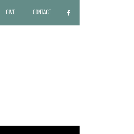
Give
Contact