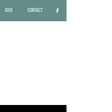
Give
Contact