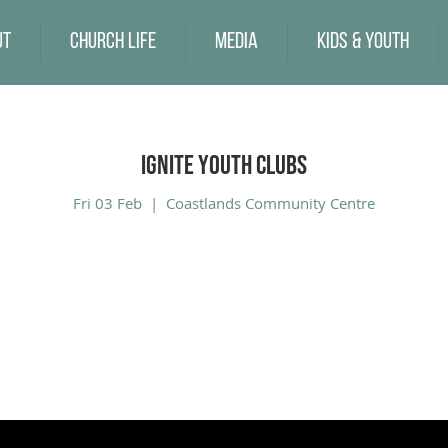
ut
Church Life
Media
Kids & Youth
Ignite Youth Clubs
Fri 03 Feb
  |  
Coastlands Community Centre