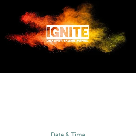
Date & Time