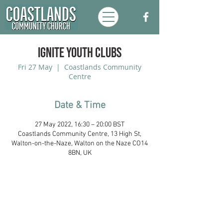
Ignite Youth Clubs
Fri 27 May
  |  
Coastlands Community
Centre
Date & Time
27 May 2022, 16:30 – 20:00 BST
Coastlands Community Centre, 13 High St,
Walton-on-the-Naze, Walton on the Naze CO14
8BN, UK
Coastlands Community Church, Walton-
On-The-Naze, Essex. Registered UK
Charity:
1173996