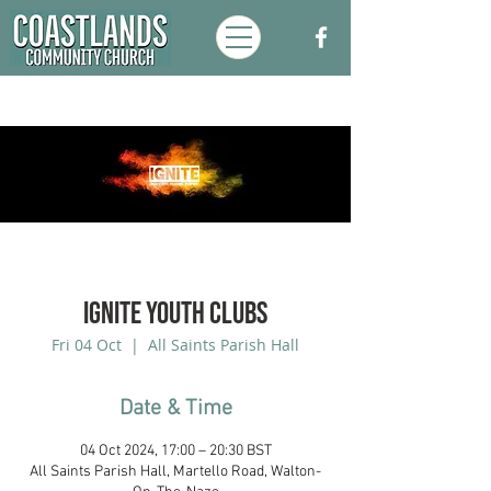
Ignite Youth Clubs
Fri 04 Oct
  |  
All Saints Parish Hall
Date & Time
04 Oct 2024, 17:00 – 20:30 BST
All Saints Parish Hall, Martello Road, Walton-