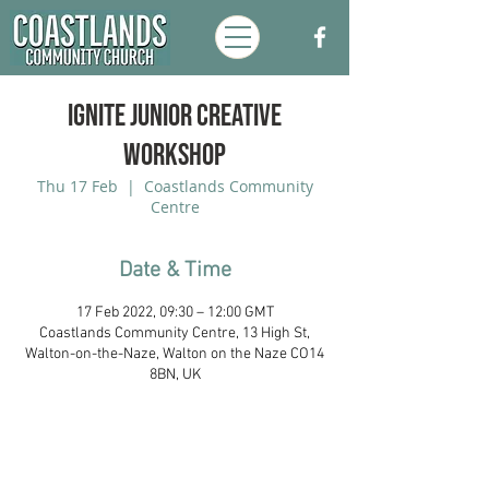
Ignite Junior Creative
Workshop
Thu 17 Feb
  |  
Coastlands Community
Centre
Date & Time
17 Feb 2022, 09:30 – 12:00 GMT
Coastlands Community Centre, 13 High St,
Walton-on-the-Naze, Walton on the Naze CO14
8BN, UK
Coastlands Community Church, Walton-
On-The-Naze, Essex. Registered UK
Charity:
1173996