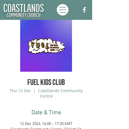
FUEL Kids Club
Thu 12 Dec
  |  
Coastlands Community
Centre
Date & Time
12 Dec 2024, 16:00 – 17:20 GMT