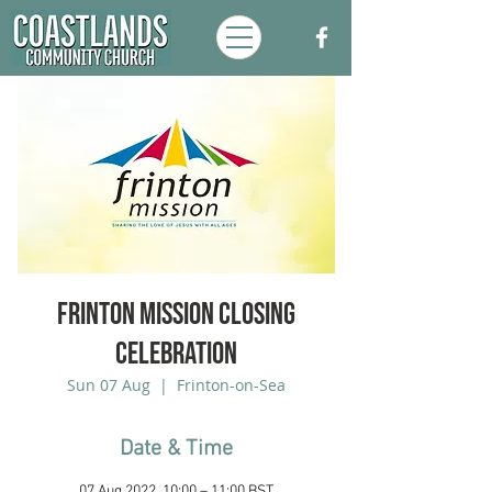
Frinton Mission Closing
Celebration
Sun 07 Aug
  |  
Frinton-on-Sea
Date & Time
07 Aug 2022, 10:00 – 11:00 BST