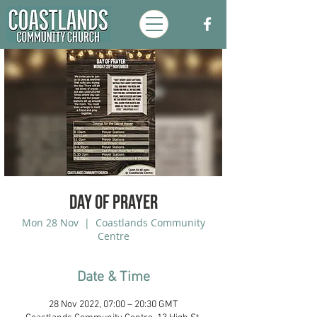
Day of Prayer
Mon 28 Nov
  |  
Coastlands Community
Centre
Date & Time
28 Nov 2022, 07:00 – 20:30 GMT