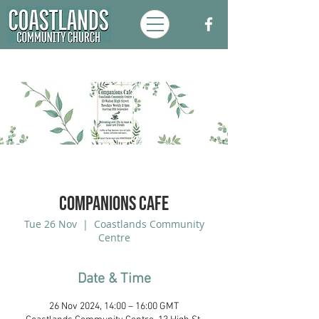
Companions Cafe
Tue 26 Nov
  |  
Coastlands Community
Centre
Date & Time
26 Nov 2024, 14:00 – 16:00 GMT