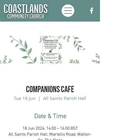
Companions Cafe
Tue 18 Jun
  |  
All Saints Parish Hall
Date & Time
18 Jun 2024, 14:00 – 16:00 BST
All Saints Parish Hall, Martello Road, Walton-