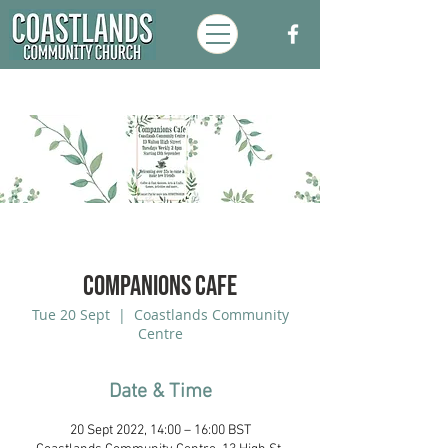
Companions Cafe
Tue 20 Sept
  |  
Coastlands Community
Centre
Date & Time
20 Sept 2022, 14:00 – 16:00 BST