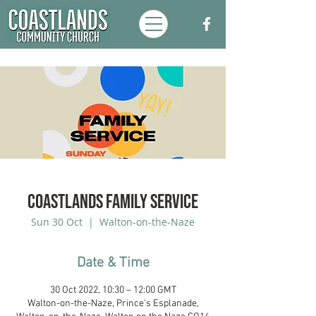
Coastlands Family Service
Sun 30 Oct
  |  
Walton-on-the-Naze
Date & Time
30 Oct 2022, 10:30 – 12:00 GMT
Walton-on-the-Naze, Prince's Esplanade,