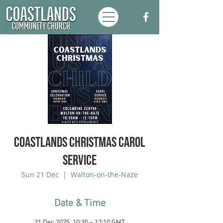
Coastlands Christmas Carol
Service
Sun 21 Dec
  |  
Walton-on-the-Naze
Date & Time
21 Dec 2025, 10:30 – 12:10 GMT