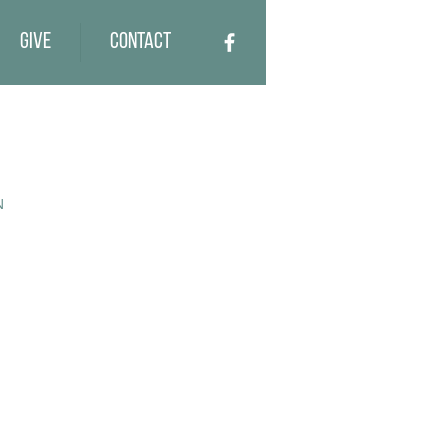
Give
Contact
N