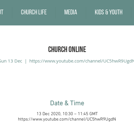
ut
Church Life
Media
Kids & Youth
Church Online
Sun 13 Dec
  |  
https://www.youtube.com/channel/UC5hwR9Ugd
Date & Time
13 Dec 2020, 10:30 – 11:45 GMT
https://www.youtube.com/channel/UC5hwR9UgdN