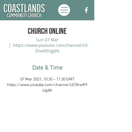
Church Online
Sun 07 Mar
  |  
https://www.youtube.com/channel/UC
5hwR9UgdN
Date & Time
07 Mar 2021, 10:30 – 11:30 GMT
https://www.youtube.com/channel/UC5hwR9
UgdN
Coastlands Community Church, Walton-
On-The-Naze, Essex. Registered UK
Charity:
1173996