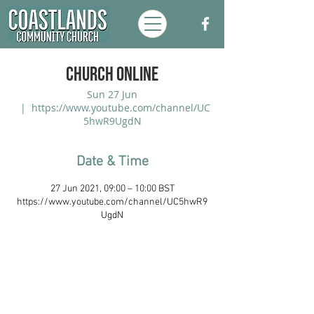
Church Online
Sun 27 Jun
  |  
https://www.youtube.com/channel/UC
5hwR9UgdN
Date & Time
27 Jun 2021, 09:00 – 10:00 BST
https://www.youtube.com/channel/UC5hwR9
UgdN
Coastlands Community Church, Walton-
On-The-Naze, Essex. Registered UK
Charity:
1173996