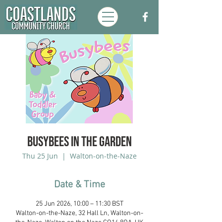
Busybees in the Garden
Thu 25 Jun
  |  
Walton-on-the-Naze
Date & Time
25 Jun 2026, 10:00 – 11:30 BST
Walton-on-the-Naze, 32 Hall Ln, Walton-on-