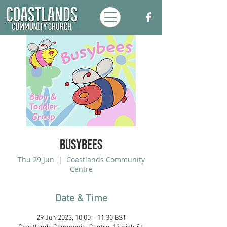
Busybees
Thu 29 Jun
  |  
Coastlands Community
Centre
Date & Time
29 Jun 2023, 10:00 – 11:30 BST