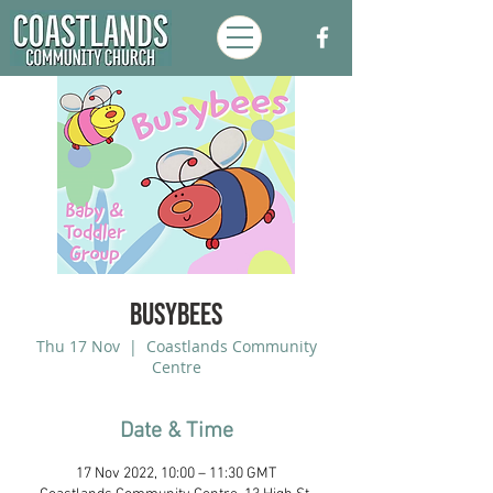
Busybees
Thu 17 Nov
  |  
Coastlands Community
Centre
Date & Time
17 Nov 2022, 10:00 – 11:30 GMT