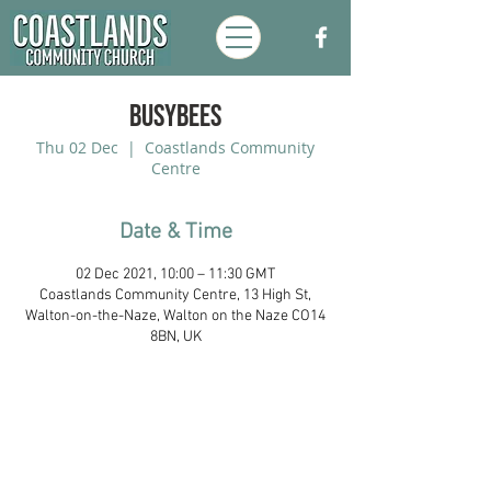
Busybees
Thu 02 Dec
  |  
Coastlands Community
Centre
Date & Time
02 Dec 2021, 10:00 – 11:30 GMT
Coastlands Community Centre, 13 High St,
Walton-on-the-Naze, Walton on the Naze CO14
8BN, UK
Coastlands Community Church, Walton-
On-The-Naze, Essex. Registered UK
Charity:
1173996