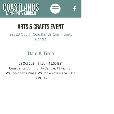
Arts & Crafts Event
Sat 23 Oct
  |  
Coastlands Community
Centre
Date & Time
23 Oct 2021, 11:00 – 16:00 BST
Coastlands Community Centre, 13 High St,
Walton-on-the-Naze, Walton on the Naze CO14
8BN, UK
Coastlands Community Church, Walton-
On-The-Naze, Essex. Registered UK
Charity:
1173996