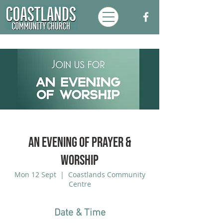
An Evening of Prayer &
Worship
Mon 12 Sept
  |  
Coastlands Community
Centre
Date & Time