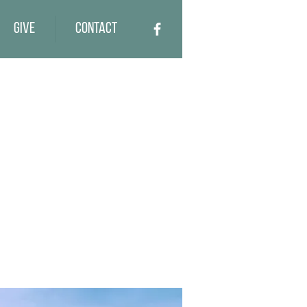
Give
Contact