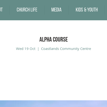
ut
Church Life
Media
Kids & Youth
Alpha Course
Wed 19 Oct
  |  
Coastlands Community Centre