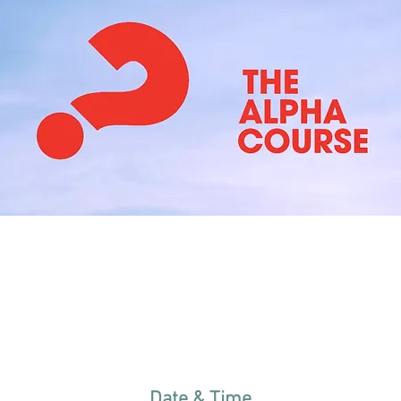
Date & Time