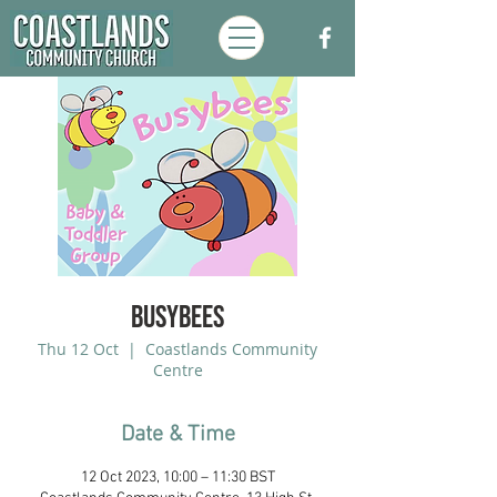
Busybees
Thu 12 Oct
  |  
Coastlands Community
Centre
Date & Time
12 Oct 2023, 10:00 – 11:30 BST